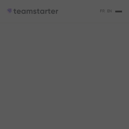
FR
EN
Let's go further,
together.
Choose the offer that will allow your employees to
take the initiatives that move your company
forward.
They use our solution...