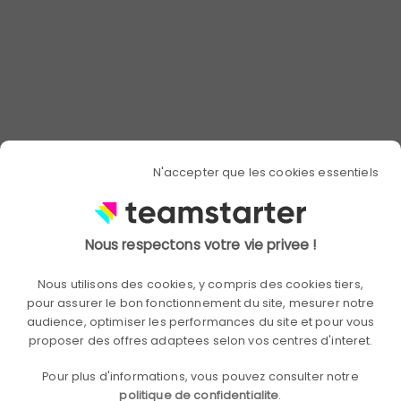
Post-launch
By campaigns
Monthly
Balance (s)
It's time to visualize the successes and put in place the action
plans to replicate them!
End of period
By campaigns
Every 3 to 6 months
Communication packs
N'accepter que les cookies essentiels
Launch, videos, social networks, interviews, posters...
Customizable,
Customizable,
Nous respectons votre vie privee !
Standard
optional
optional
Network of ambassadors
Nous utilisons des cookies, y compris des cookies tiers,
pour assurer le bon fonctionnement du site, mesurer notre
Your collaborators, actors, at the service of your collective
audience, optimiser les performances du site et pour vous
proposer des offres adaptees selon vos centres d'interet.
Optional
Ideation workshop
Pour plus d'informations, vous pouvez consulter notre
politique de confidentialite
.
Bring out the best projects of your employees