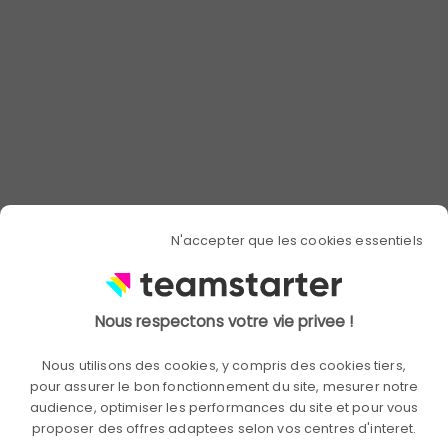
issues. Modules should be specific to
different departments and take into
account hierarchical levels to meet the
needs of each.
Training courses can also take place in
the form of workshops dedicated to
specific topics. You can then bring
together all employees through various
themes.
N'accepter que les cookies essentiels
Raise awareness with
exemplarity
Nous respectons votre vie privee !
Supporting employees in their CSR
Nous utilisons des cookies, y compris des cookies tiers,
approach can take the form of
pour assurer le bon fonctionnement du site, mesurer notre
mentoring and coaching. Employees
audience, optimiser les performances du site et pour vous
who are most experienced in these
proposer des offres adaptees selon vos centres d'interet.
issues, such as CSR managers, can then