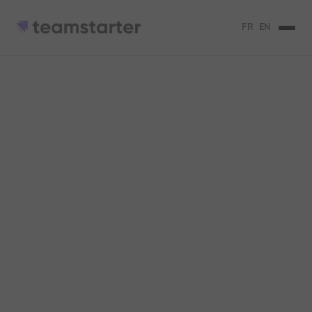
FR
EN
Best practices for
having your CSR
strategy embodied
internally
The 3 best practices to make your CSR
strategy embodied!
Serena Micaelli
3
min de lecture