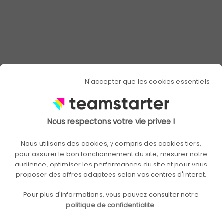
Promote a stimulating
work environment
To make your teams want to carry out
ambitious challenges and to
accomplish difficult tasks collectively, it
N'accepter que les cookies essentiels
is necessary for the entire work
environment to be stimulating. Again,
the role of managers and leaders is
essential in making everyone want to
Nous respectons votre vie privee !
excel.
Nous utilisons des cookies, y compris des cookies tiers,
pour assurer le bon fonctionnement du site, mesurer notre
To encourage employees, their
audience, optimiser les performances du site et pour vous
workload must not be too low or too
proposer des offres adaptees selon vos centres d'interet.
heavy. Very regular interviews can make
it possible to adjust the objectives so
Pour plus d'informations, vous pouvez consulter notre
that they are clear and achievable in
politique de confidentialite
.
the allotted time.