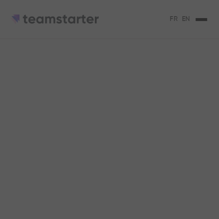
FR
EN
Collective
achievement: a way
to thrive in business
The keys to collective achievement, its
advantages, its disadvantages.
Serena Micaelli
3
min de lecture