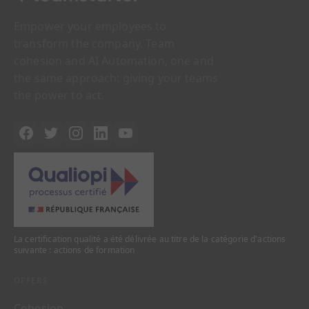
Empower your employees to
transform the company. Team
cohesion and AI Automation, one and
the same approach: giving your teams
the power to act.
La certification qualité a été délivrée au titre de la catégorie d'actions
suivante : actions de formation
OFFERS
Cohesion