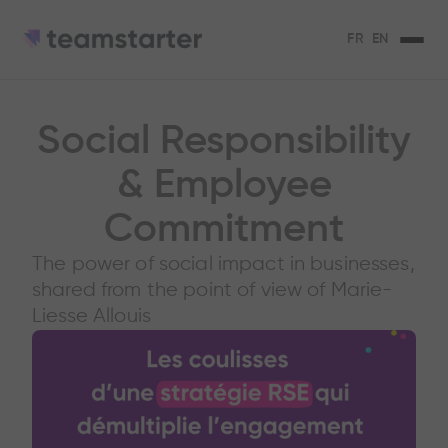
FR
EN
Social Responsibility
& Employee
Commitment
The power of social impact in businesses,
shared from the point of view of Marie-
Liesse Allouis