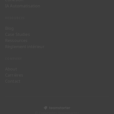
IA Automatisation
RESOURCES
Blog
Case Studies
Ressources
Règlement intérieur
COMPANY
About
Carrières
Contact
© Copyrights Teamstarter