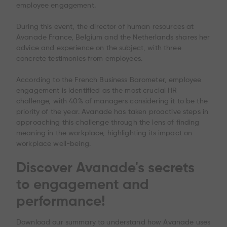
employee engagement.
During this event, the director of human resources at
Avanade France, Belgium and the Netherlands shares her
advice and experience on the subject, with three
concrete testimonies from employees.
According to the French Business Barometer, employee
engagement is identified as the most crucial HR
challenge, with 40% of managers considering it to be the
priority of the year. Avanade has taken proactive steps in
approaching this challenge through the lens of finding
meaning in the workplace, highlighting its impact on
workplace well-being.
Discover Avanade's secrets
to engagement and
performance!
Download our summary to understand how Avanade uses