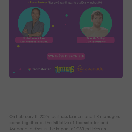
On February 8, 2024, business leaders and HR managers
came together at the initiative of Teamstarter and
Avanade to discuss the impact of CSR policies on