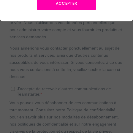
ACCEPTER