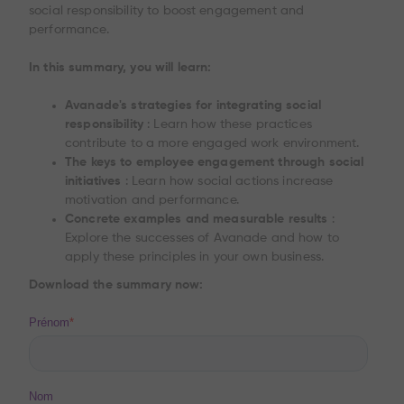
social responsibility to boost engagement and
performance.
In this summary, you will learn:
Avanade's strategies for integrating social
responsibility
: Learn how these practices
contribute to a more engaged work environment.
The keys to employee engagement through social
initiatives
: Learn how social actions increase
motivation and performance.
Concrete examples and measurable results
:
Explore the successes of Avanade and how to
apply these principles in your own business.
Download the summary now: