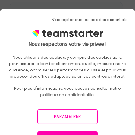
N'accepter que les cookies essentiels
Nous respectons votre vie privee !
Nous utilisons des cookies, y compris des cookies tiers,
pour assurer le bon fonctionnement du site, mesurer notre
audience, optimiser les performances du site et pour vous
proposer des offres adaptees selon vos centres d'interet.
Pour plus d'informations, vous pouvez consulter notre
politique de confidentialite
.
PARAMETRER