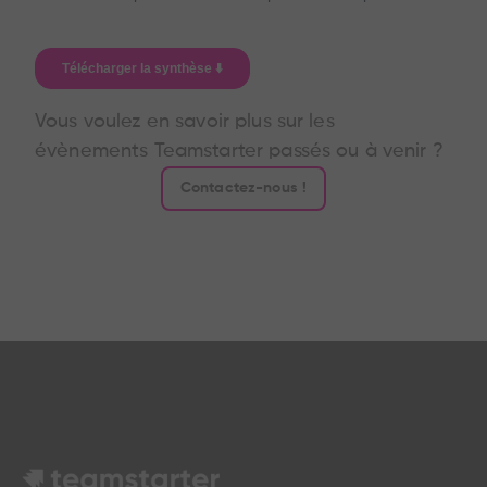
Vous voulez en savoir plus sur les
évènements Teamstarter passés ou à venir ?
Contactez-nous !