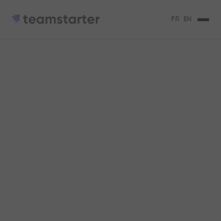
FR
EN
Innovative
corporate training: 5
methods you should
know
5 training methods to retain your
employees and keep them motivated.
Claire Vargel
3
min de lecture