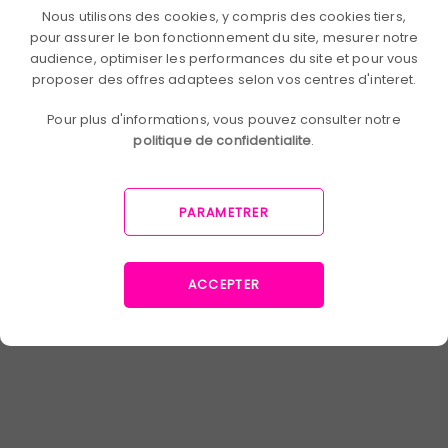
Nous utilisons des cookies, y compris des cookies tiers,
others. Finally, it is a practice that
pour assurer le bon fonctionnement du site, mesurer notre
increases employee engagement and
audience, optimiser les performances du site et pour vous
reinforces their sense of belonging. And
proposer des offres adaptees selon vos centres d'interet.
a high engagement rate
, it is a company
that maximizes its performance and has
Pour plus d'informations, vous pouvez consulter notre
loyal employees.
politique de confidentialite
.
PARAMETRER
You now know 5 innovative ways to train
your employees: e-learning, micro-
learning, adaptive learning,
gamification and social learning. Our
ACCEPTER
preference is for the latter: it allows you
to learn in collaboration with
colleagues and to create commitment,
at a minimal cost. It's up to you to
choose the learning method that best
suits your business and your problems.