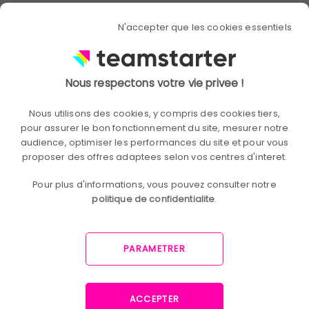
Discover the secrets to
N'accepter que les cookies essentiels
involve your employees
in business strategy!
Nous respectons votre vie privee !
Gisèle Sanquigro (Member of Comex
Nous utilisons des cookies, y compris des cookies tiers,
Aeroline - Sopra Steria), Joseph
pour assurer le bon fonctionnement du site, mesurer notre
BenAaron (DRH Aeroline - Sopra Steria),
audience, optimiser les performances du site et pour vous
and Thierry Luthi (President of Report
proposer des offres adaptees selon vos centres d'interet.
One) share their experiences and best
practices to overcome the challenges
Pour plus d'informations, vous pouvez consulter notre
of engaging employees in corporate
politique de confidentialite
.
strategy.
Download our summary to benefit from
PARAMETRER
their valuable advice and discover how
these leaders are succeeding in uniting
their teams around strategic goals.
ACCEPTER