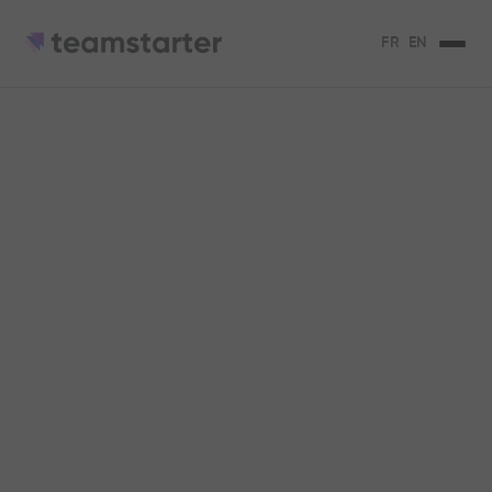
FR
EN
Empowering
employees: an asset
for businesses
Empowering your employees is beneficial
for your organization. We explain to you
why.
Claire Vargel
2
min de lecture